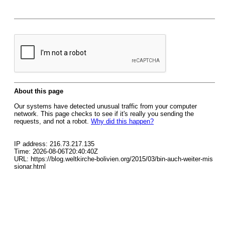
About this page
Our systems have detected unusual traffic from your computer
network. This page checks to see if it's really you sending the
requests, and not a robot.
Why did this happen?
IP address: 216.73.217.135
Time: 2026-08-06T20:40:40Z
URL: https://blog.weltkirche-bolivien.org/2015/03/bin-auch-weiter-mis
sionar.html